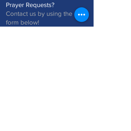
Prayer Requests?
Contact us by using the
form below!
St. John's is a Congregation of The Lutheran Church - Missouri Synod. Learn More at lcms.org
Submit
©2026 St. John's Lutheran