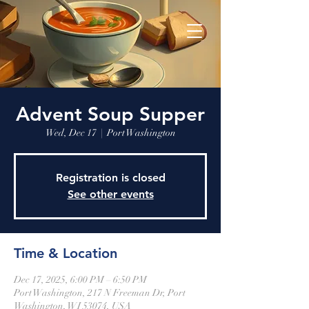
Advent Soup Supper
Wed, Dec 17
  |  
Port Washington
Registration is closed
See other events
Time & Location
Dec 17, 2025, 6:00 PM – 6:50 PM
Port Washington, 217 N Freeman Dr, Port
Washington, WI 53074, USA