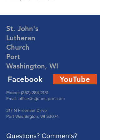
St. John's
Lutheran
Church
Port
Washington, WI
Facebook
YouTube
Phone:
(262) 284-2131
Email:
office@stjohns-port.com
217 N Freeman Drive
Port Washington, WI 53074
Questions? Comments?