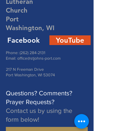
Lutheran
Church
Port
Washington, WI
Facebook
YouTube
Phone:
(262) 284-2131
Email:
office@stjohns-port.com
217 N Freeman Drive
Port Washington, WI 53074
Questions? Comments?
Prayer Requests?
Contact us by using the
form below!