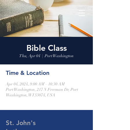
Bible Class
Thu, Apr 04
  |  
Port Washington
Time & Location
Apr 04, 2024, 9:00 AM – 10:30 AM
Port Washington, 217 N Freeman Dr, Port
Washington, WI 53074, USA
St. John's