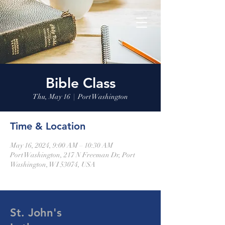
Bible Class
Thu, May 16
  |  
Port Washington
Time & Location
May 16, 2024, 9:00 AM – 10:30 AM
Port Washington, 217 N Freeman Dr, Port
Washington, WI 53074, USA
St. John's