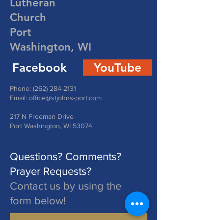
Lutheran
Church
Port
Washington, WI
Facebook
YouTube
Phone:
(262) 284-2131
Email:
office@stjohns-port.com
217 N Freeman Drive
Port Washington, WI 53074
Questions? Comments?
Prayer Requests?
Contact us by using the
form below!