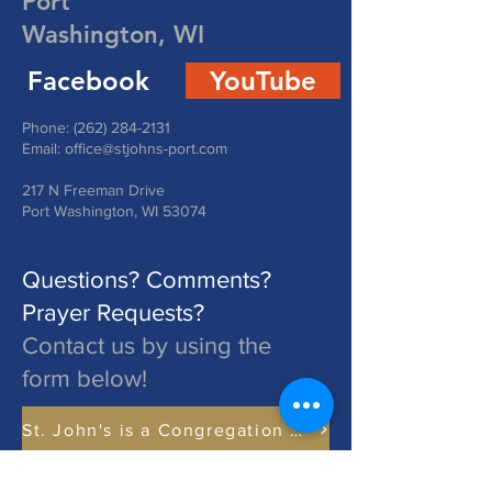
Port
Washington, WI
Facebook
YouTube
Phone:
(262) 284-2131
Email:
office@stjohns-port.com
217 N Freeman Drive
Port Washington, WI 53074
Questions? Comments?
Prayer Requests?
Contact us by using the
form below!
St. John's is a Congregation of The Lutheran Church - Missouri Synod. Learn More at lcms.org