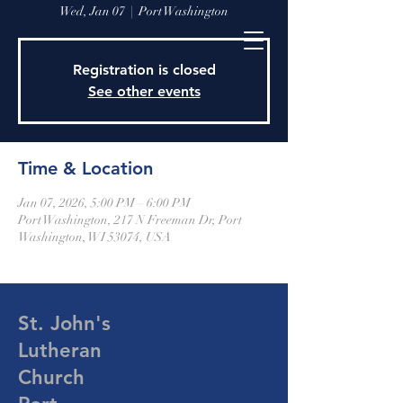
Wed, Jan 07
  |  
Port Washington
Registration is closed
See other events
Time & Location
Jan 07, 2026, 5:00 PM – 6:00 PM
Port Washington, 217 N Freeman Dr, Port
Washington, WI 53074, USA
St. John's
Lutheran
Church