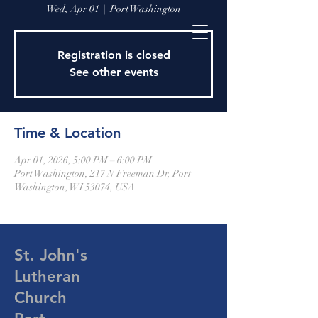
Wed, Apr 01
  |  
Port Washington
Registration is closed
See other events
Time & Location
Apr 01, 2026, 5:00 PM – 6:00 PM
Port Washington, 217 N Freeman Dr, Port
Washington, WI 53074, USA
St. John's
Lutheran
Church