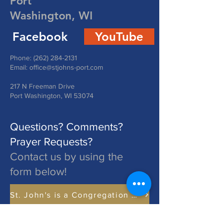
Port
Washington, WI
Facebook
YouTube
Phone:
(262) 284-2131
Email:
office@stjohns-port.com
217 N Freeman Drive
Port Washington, WI 53074
Questions? Comments?
Prayer Requests?
Contact us by using the
form below!
St. John's is a Congregation of The Lutheran Church - Missouri Synod. Learn More at lcms.org