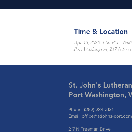
Time & Location
Apr 15, 2026, 5:00 PM – 6:0
Port Washington, 217 N Fre
St. John's Luthera
Port Washington, 
Phone: (262) 284-2131
Email:
office@stjohns-port.com
217 N Freeman Drive