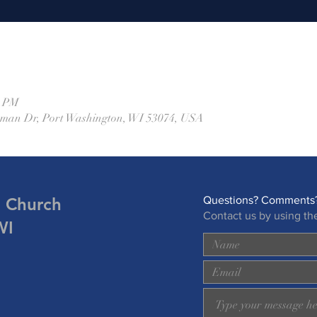
0 PM
eman Dr, Port Washington, WI 53074, USA
n Church
Questions? Comments?
Contact us by using th
WI