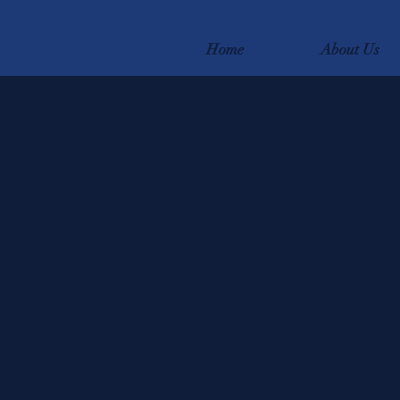
Home
About Us