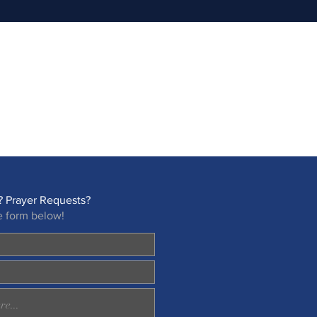
 Prayer Requests?
e form below!