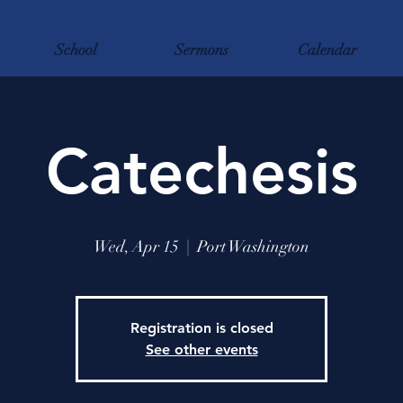
School
Sermons
Calendar
Catechesis
Wed, Apr 15
  |  
Port Washington
Registration is closed
See other events