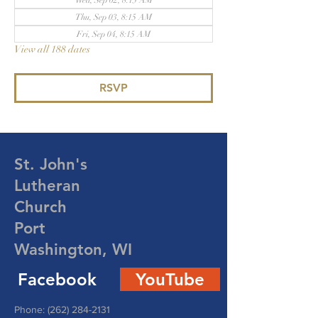
Wed, Sep 02, 8:15 AM
Thu, Sep 03, 8:15 AM
Fri, Sep 04, 8:15 AM
View all 188 dates
RSVP
St. John's
Lutheran
Church
Port
Washington, WI
Facebook
YouTube
Phone:
(262) 284-2131