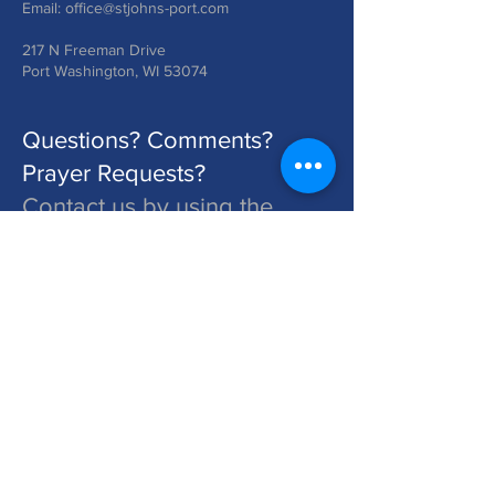
Email:
office@stjohns-port.com
217 N Freeman Drive
Port Washington, WI 53074
Questions? Comments?
Prayer Requests?
Contact us by using the
form below!
St. John's is a Congregation of The Lutheran Church - Missouri Synod. Learn More at lcms.org