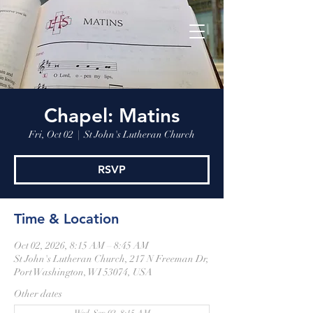
Chapel: Matins
Fri, Oct 02
  |  
St John's Lutheran Church
RSVP
Time & Location
Oct 02, 2026, 8:15 AM – 8:45 AM
St John's Lutheran Church, 217 N Freeman Dr,
Port Washington, WI 53074, USA
Other dates