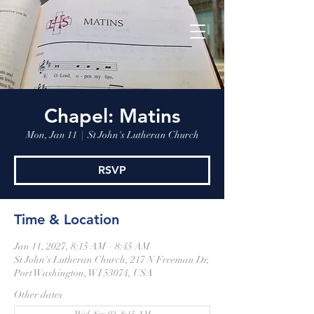
Chapel: Matins
Mon, Jan 11
  |  
St John's Lutheran Church
RSVP
Time & Location
Jan 11, 2027, 8:15 AM – 8:45 AM
St John's Lutheran Church, 217 N Freeman Dr,
Port Washington, WI 53074, USA
Other dates