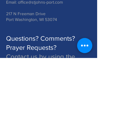
Email:
office@stjohns-port.com
217 N Freeman Drive
Port Washington, WI 53074
Questions? Comments?
Prayer Requests?
Contact us by using the
form below!
St. John's is a Congregation of The Lutheran Church - Missouri Synod. Learn More at lcms.org