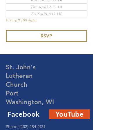
Wed, Sep 02, 8:15 AM
Thu, Sep 03, 8:15 AM
Fri, Sep 04, 8:15 AM
View all 188 dates
RSVP
St. John's
Lutheran
Church
Port
Washington, WI
Facebook
YouTube
Phone:
(262) 284-2131