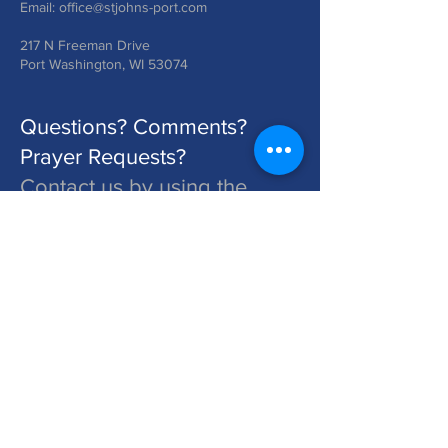
Email:
office@stjohns-port.com
217 N Freeman Drive
Port Washington, WI 53074
Questions? Comments?
Prayer Requests?
Contact us by using the
form below!
St. John's is a Congregation of The Lutheran Church - Missouri Synod. Learn More at lcms.org