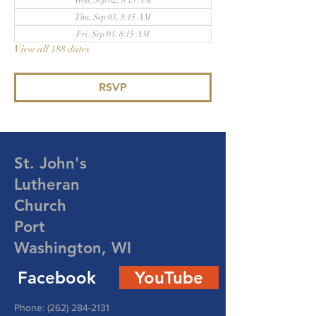
Wed, Sep 02, 8:15 AM
Thu, Sep 03, 8:15 AM
Fri, Sep 04, 8:15 AM
View all 188 dates
RSVP
St. John's
Lutheran
Church
Port
Washington, WI
Facebook
YouTube
Phone:
(262) 284-2131