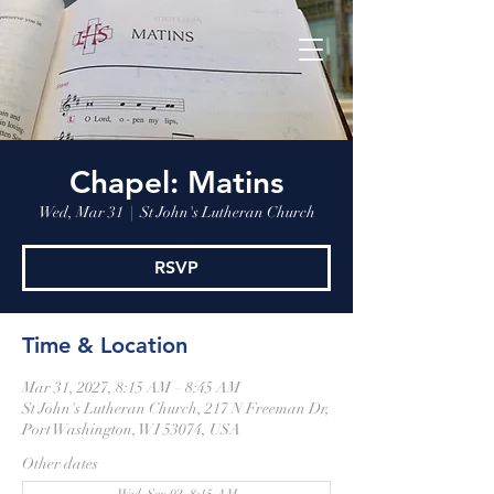
Chapel: Matins
Wed, Mar 31
  |  
St John's Lutheran Church
RSVP
Time & Location
Mar 31, 2027, 8:15 AM – 8:45 AM
St John's Lutheran Church, 217 N Freeman Dr,
Port Washington, WI 53074, USA
Other dates