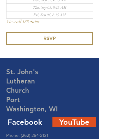
Wed, Sep 02, 8:15 AM
Thu, Sep 03, 8:15 AM
Fri, Sep 04, 8:15 AM
View all 188 dates
RSVP
St. John's
Lutheran
Church
Port
Washington, WI
Facebook
YouTube
Phone:
(262) 284-2131