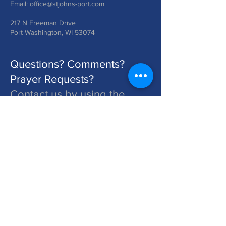
Email:
office@stjohns-port.com
217 N Freeman Drive
Port Washington, WI 53074
Questions? Comments?
Prayer Requests?
Contact us by using the
form below!
St. John's is a Congregation of The Lutheran Church - Missouri Synod. Learn More at lcms.org