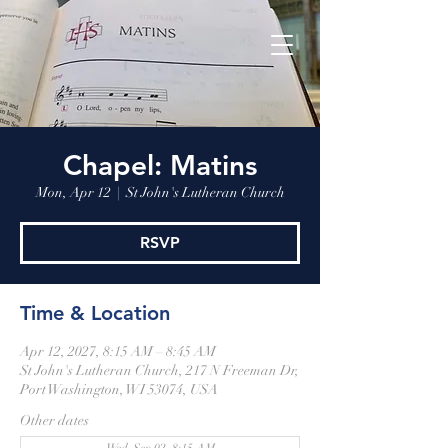
Chapel: Matins
Mon, Apr 12
  |  
St John's Lutheran Church
RSVP
Time & Location
Apr 12, 2027, 8:15 AM – 8:45 AM
St John's Lutheran Church, 217 N Freeman Dr,
Port Washington, WI 53074, USA
Other dates