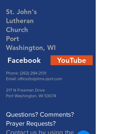
St. John's
Lutheran
Church
Port
Washington, WI
Facebook
YouTube
Phone:
(262) 284-2131
Email:
office@stjohns-port.com
217 N Freeman Drive
Port Washington, WI 53074
Questions? Comments?
Prayer Requests?
Contact us by using the