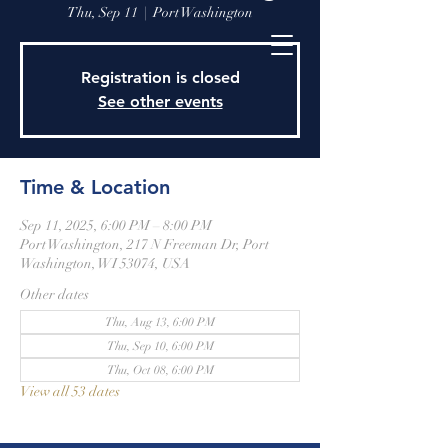
Thu, Sep 11
  |  
Port Washington
Registration is closed
See other events
Time & Location
Sep 11, 2025, 6:00 PM – 8:00 PM
Port Washington, 217 N Freeman Dr, Port
Washington, WI 53074, USA
Other dates
Thu, Aug 13, 6:00 PM
Thu, Sep 10, 6:00 PM
Thu, Oct 08, 6:00 PM
View all 53 dates