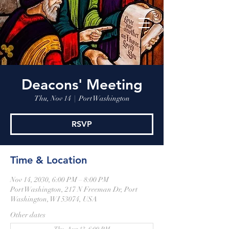
Deacons' Meeting
Thu, Nov 14
  |  
Port Washington
RSVP
Time & Location
Nov 14, 2030, 6:00 PM – 8:00 PM
Port Washington, 217 N Freeman Dr, Port
Washington, WI 53074, USA
Other dates