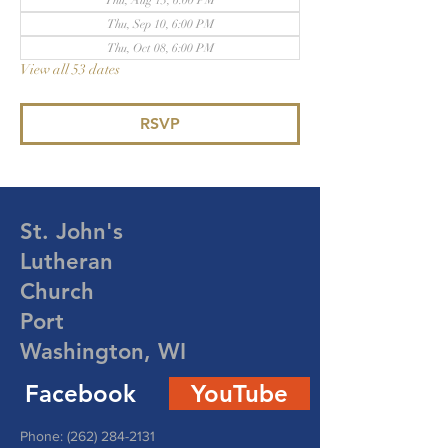
Thu, Aug 13, 6:00 PM
Thu, Sep 10, 6:00 PM
Thu, Oct 08, 6:00 PM
View all 53 dates
RSVP
St. John's
Lutheran
Church
Port
Washington, WI
Facebook
YouTube
Phone:
(262) 284-2131