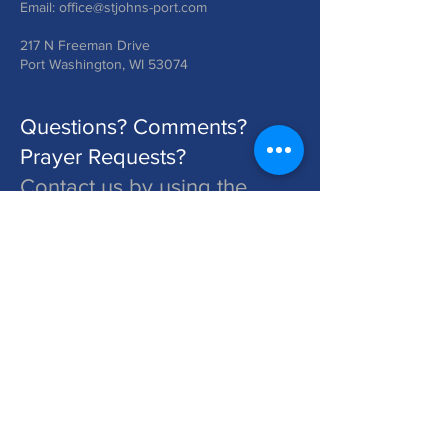
Email:
office@stjohns-port.com
217 N Freeman Drive
Port Washington, WI 53074
Questions? Comments?
Prayer Requests?
Contact us by using the
form below!
St. John's is a Congregation of The Lutheran Church - Missouri Synod. Learn More at lcms.org