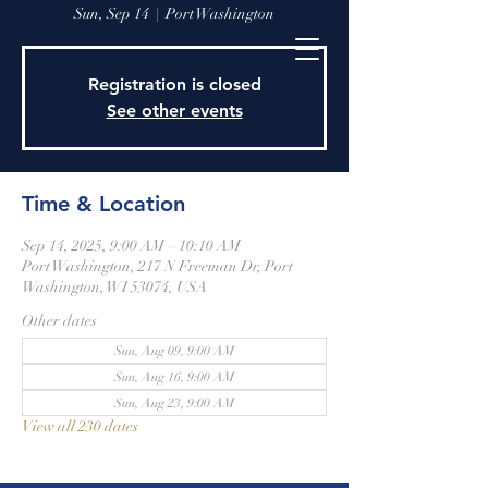
Sun, Sep 14
  |  
Port Washington
Registration is closed
See other events
Time & Location
Sep 14, 2025, 9:00 AM – 10:10 AM
Port Washington, 217 N Freeman Dr, Port
Washington, WI 53074, USA
Other dates
Sun, Aug 09, 9:00 AM
Sun, Aug 16, 9:00 AM
Sun, Aug 23, 9:00 AM
View all 230 dates