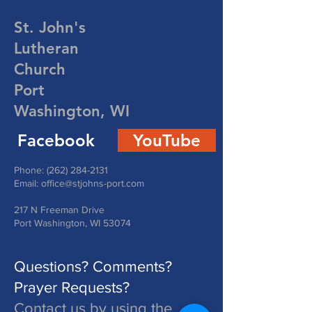
St. John's
Lutheran
Church
Port
Washington, WI
Facebook
YouTube
Phone:
(262) 284-2131
Email:
office@stjohns-port.com
217 N Freeman Drive
Port Washington, WI 53074
Questions? Comments?
Prayer Requests?
Contact us by using the