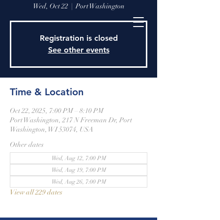
Wed, Oct 22
  |  
Port Washington
Registration is closed
See other events
Time & Location
Oct 22, 2025, 7:00 PM – 8:10 PM
Port Washington, 217 N Freeman Dr, Port
Washington, WI 53074, USA
Other dates
Wed, Aug 12, 7:00 PM
Wed, Aug 19, 7:00 PM
Wed, Aug 26, 7:00 PM
View all 229 dates