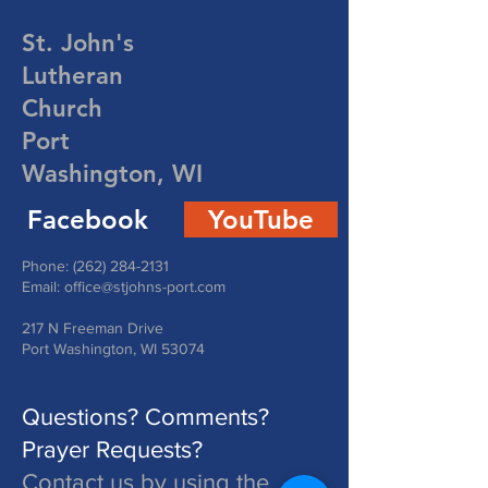
St. John's
Lutheran
Church
Port
Washington, WI
Facebook
YouTube
Phone:
(262) 284-2131
Email:
office@stjohns-port.com
217 N Freeman Drive
Port Washington, WI 53074
Questions? Comments?
Prayer Requests?
Contact us by using the