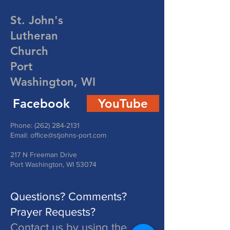
St. John's
Lutheran
Church
Port
Washington, WI
Facebook
YouTube
Phone:
(262) 284-2131
Email:
office@stjohns-port.com
217 N Freeman Drive
Port Washington, WI 53074
Questions? Comments?
Prayer Requests?
Contact us by using the