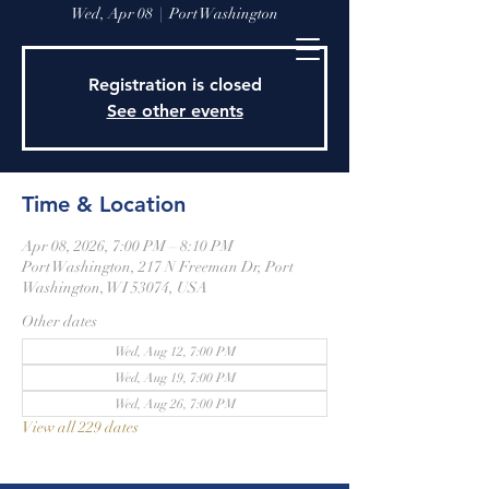
Wed, Apr 08
  |  
Port Washington
Registration is closed
See other events
Time & Location
Apr 08, 2026, 7:00 PM – 8:10 PM
Port Washington, 217 N Freeman Dr, Port
Washington, WI 53074, USA
Other dates
Wed, Aug 12, 7:00 PM
Wed, Aug 19, 7:00 PM
Wed, Aug 26, 7:00 PM
View all 229 dates