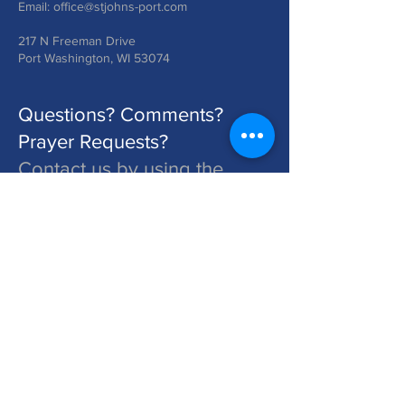
Email:
office@stjohns-port.com
217 N Freeman Drive
Port Washington, WI 53074
Questions? Comments?
Prayer Requests?
Contact us by using the
form below!
St. John's is a Congregation of The Lutheran Church - Missouri Synod. Learn More at lcms.org