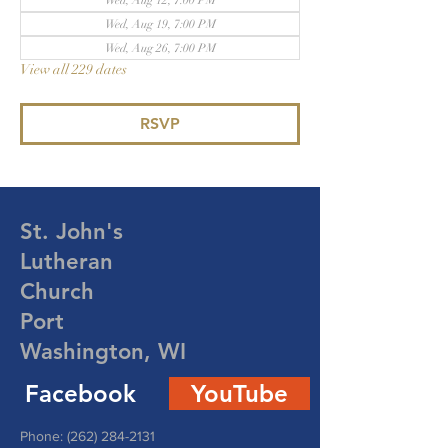
Wed, Aug 12, 7:00 PM
Wed, Aug 19, 7:00 PM
Wed, Aug 26, 7:00 PM
View all 229 dates
RSVP
St. John's
Lutheran
Church
Port
Washington, WI
Facebook
YouTube
Phone:
(262) 284-2131