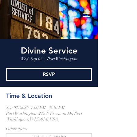
Divine Service
Wed, Sep 02
  |  
Port Washington
RSVP
Time & Location
Sep 02, 2026, 7:00 PM – 8:10 PM
Port Washington, 217 N Freeman Dr, Port
Washington, WI 53074, USA
Other dates