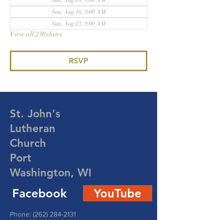
Sun, Aug 09, 9:00 AM
Sun, Aug 16, 9:00 AM
Sun, Aug 23, 9:00 AM
View all 230 dates
RSVP
St. John's
Lutheran
Church
Port
Washington, WI
Facebook
YouTube
Phone:
(262) 284-2131