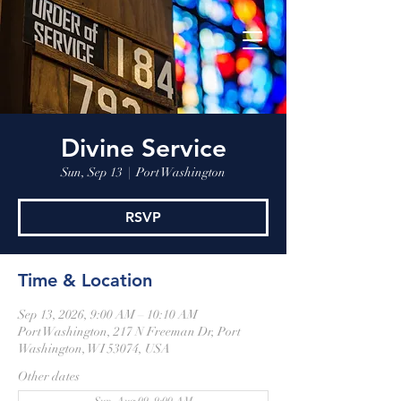
Divine Service
Sun, Sep 13
  |  
Port Washington
RSVP
Time & Location
Sep 13, 2026, 9:00 AM – 10:10 AM
Port Washington, 217 N Freeman Dr, Port
Washington, WI 53074, USA
Other dates