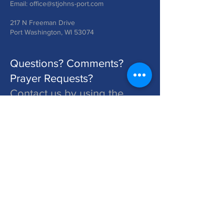
Email:
office@stjohns-port.com
217 N Freeman Drive
Port Washington, WI 53074
Questions? Comments?
Prayer Requests?
Contact us by using the
form below!
St. John's is a Congregation of The Lutheran Church - Missouri Synod. Learn More at lcms.org