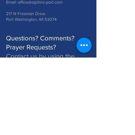
Email:
office@stjohns-port.com
217 N Freeman Drive
Port Washington, WI 53074
Questions? Comments?
Prayer Requests?
Contact us by using the
form below!
St. John's is a Congregation of The Lutheran Church - Missouri Synod. Learn More at lcms.org