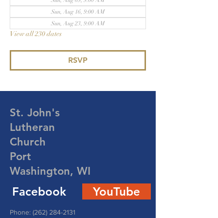
Sun, Aug 09, 9:00 AM
Sun, Aug 16, 9:00 AM
Sun, Aug 23, 9:00 AM
View all 230 dates
RSVP
St. John's
Lutheran
Church
Port
Washington, WI
Facebook
YouTube
Phone:
(262) 284-2131