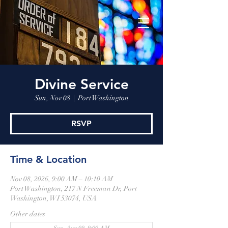
Divine Service
Sun, Nov 08
  |  
Port Washington
RSVP
Time & Location
Nov 08, 2026, 9:00 AM – 10:10 AM
Port Washington, 217 N Freeman Dr, Port
Washington, WI 53074, USA
Other dates