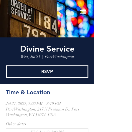
Divine Service
Wed, Jul 21
  |  
Port Washington
RSVP
Time & Location
Jul 21, 2027, 7:00 PM – 8:10 PM
Port Washington, 217 N Freeman Dr, Port
Washington, WI 53074, USA
Other dates