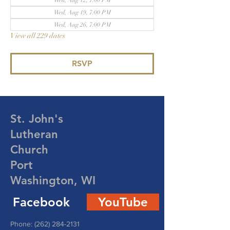
Wed, Aug 12, 7:00 PM
Wed, Aug 19, 7:00 PM
Wed, Aug 26, 7:00 PM
View all 229 dates
RSVP
St. John's
Lutheran
Church
Port
Washington, WI
Facebook
YouTube
Phone:
(262) 284-2131