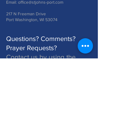
Email:
office@stjohns-port.com
217 N Freeman Drive
Port Washington, WI 53074
Questions? Comments?
Prayer Requests?
Contact us by using the
form below!
St. John's is a Congregation of The Lutheran Church - Missouri Synod. Learn More at lcms.org