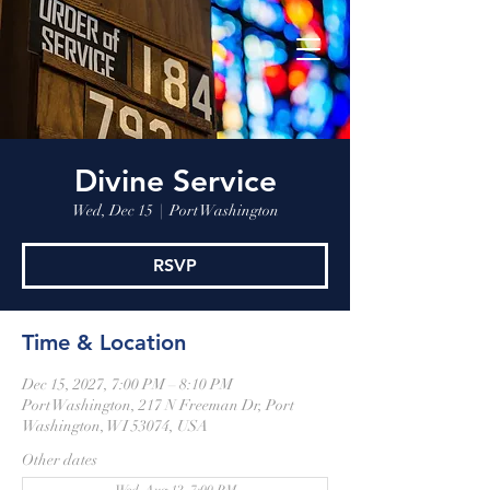
Divine Service
Wed, Dec 15
  |  
Port Washington
RSVP
Time & Location
Dec 15, 2027, 7:00 PM – 8:10 PM
Port Washington, 217 N Freeman Dr, Port
Washington, WI 53074, USA
Other dates