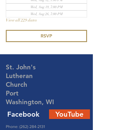
Wed, Aug 12, 7:00 PM
Wed, Aug 19, 7:00 PM
Wed, Aug 26, 7:00 PM
View all 229 dates
RSVP
St. John's
Lutheran
Church
Port
Washington, WI
Facebook
YouTube
Phone:
(262) 284-2131