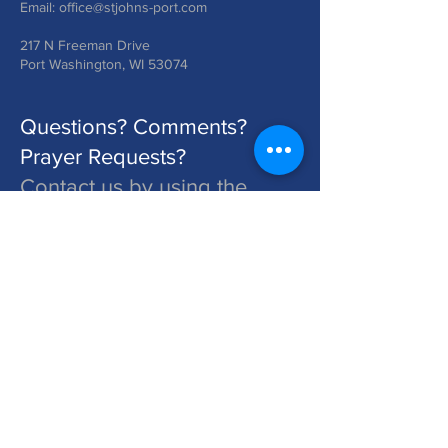
Email:
office@stjohns-port.com
217 N Freeman Drive
Port Washington, WI 53074
Questions? Comments?
Prayer Requests?
Contact us by using the
form below!
St. John's is a Congregation of The Lutheran Church - Missouri Synod. Learn More at lcms.org