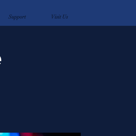
Support
Visit Us
e