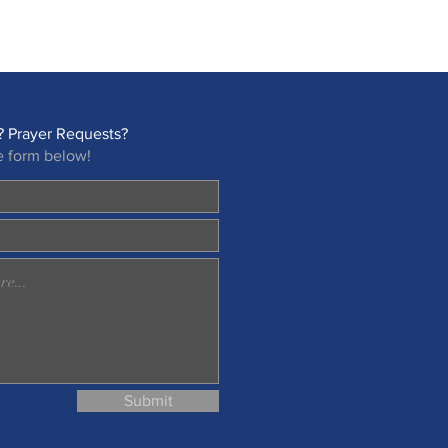
 Prayer Requests?
e form below!
Submit