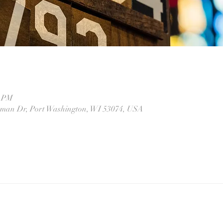
0 PM
eman Dr, Port Washington, WI 53074, USA