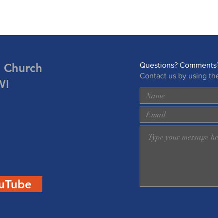
n Church
Questions? Comments?
Contact us by using th
WI
uTube