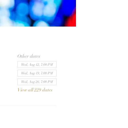
Other dates
Wed, Aug 12, 7:00 PM
Wed, Aug 19, 7:00 PM
Wed, Aug 26, 7:00 PM
View all 229 dates