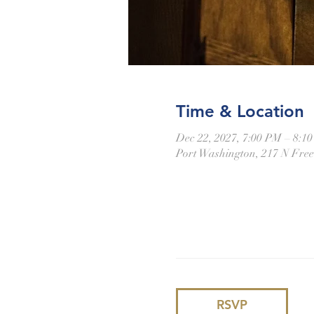
Time & Location
Dec 22, 2027, 7:00 PM – 8:1
Port Washington, 217 N Fre
RSVP