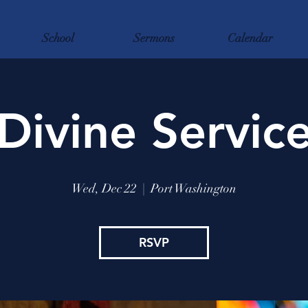
School
Sermons
Calendar
Divine Servic
Wed, Dec 22
  |  
Port Washington
RSVP