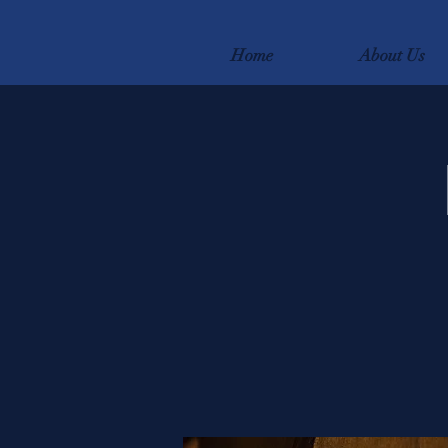
Home
About Us