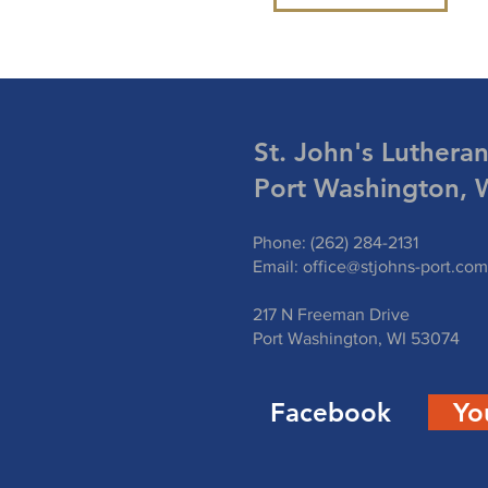
St. John's Luthera
Port Washington, 
Phone: (262) 284-2131
Email:
office@stjohns-port.com
217 N Freeman Drive
Port Washington, WI 53074
Facebook
Yo