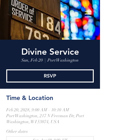
Divine Service
Sun, Feb 20
  |  
Port Washington
RSVP
Time & Location
Feb 20, 2028, 9:00 AM – 10:10 AM
Port Washington, 217 N Freeman Dr, Port
Washington, WI 53074, USA
Other dates