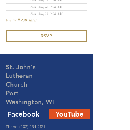
Sun, Aug 09, 9:00 AM
Sun, Aug 16, 9:00 AM
Sun, Aug 23, 9:00 AM
View all 230 dates
RSVP
St. John's
Lutheran
Church
Port
Washington, WI
Facebook
YouTube
Phone:
(262) 284-2131