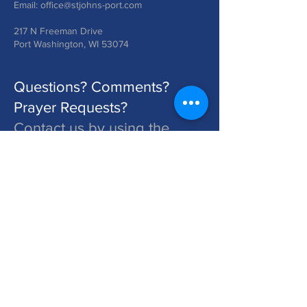
Email:
office@stjohns-port.com
217 N Freeman Drive
Port Washington, WI 53074
Questions? Comments?
Prayer Requests?
Contact us by using the
form below!
St. John's is a Congregation of The Lutheran Church - Missouri Synod. Learn More at lcms.org