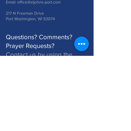
Email:
office@stjohns-port.com
217 N Freeman Drive
Port Washington, WI 53074
Questions? Comments?
Prayer Requests?
Contact us by using the
form below!
St. John's is a Congregation of The Lutheran Church - Missouri Synod. Learn More at lcms.org