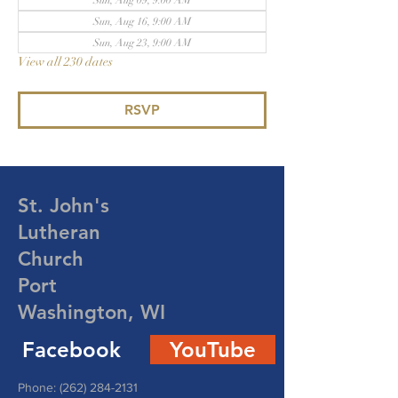
Sun, Aug 09, 9:00 AM
Sun, Aug 16, 9:00 AM
Sun, Aug 23, 9:00 AM
View all 230 dates
RSVP
St. John's
Lutheran
Church
Port
Washington, WI
Facebook
YouTube
Phone:
(262) 284-2131