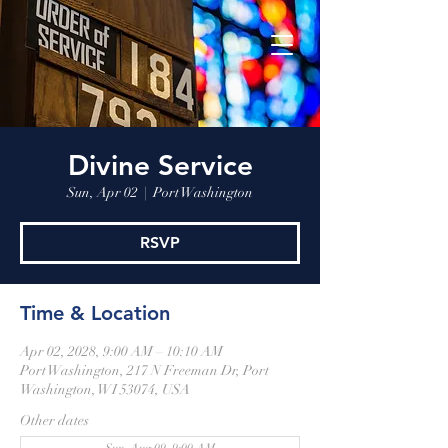
Divine Service
Sun, Apr 02
  |  
Port Washington
RSVP
Time & Location
Apr 02, 2028, 9:00 AM – 10:10 AM
Port Washington, 217 N Freeman Dr, Port
Washington, WI 53074, USA
Other dates