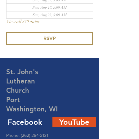
Sun, Aug 09, 9:00 AM
Sun, Aug 16, 9:00 AM
Sun, Aug 23, 9:00 AM
View all 230 dates
RSVP
St. John's
Lutheran
Church
Port
Washington, WI
Facebook
YouTube
Phone:
(262) 284-2131