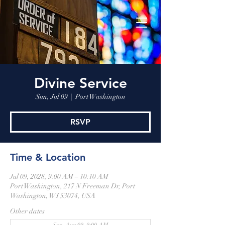
Divine Service
Sun, Jul 09
  |  
Port Washington
RSVP
Time & Location
Jul 09, 2028, 9:00 AM – 10:10 AM
Port Washington, 217 N Freeman Dr, Port
Washington, WI 53074, USA
Other dates