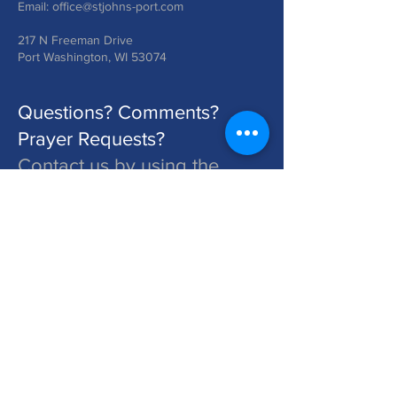
Email:
office@stjohns-port.com
217 N Freeman Drive
Port Washington, WI 53074
Questions? Comments?
Prayer Requests?
Contact us by using the
form below!
St. John's is a Congregation of The Lutheran Church - Missouri Synod. Learn More at lcms.org