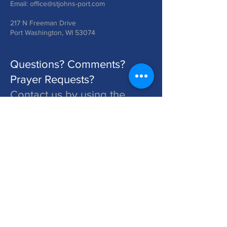
Email:
office@stjohns-port.com
217 N Freeman Drive
Port Washington, WI 53074
Questions? Comments?
Prayer Requests?
Contact us by using the
form below!
St. John's is a Congregation of The Lutheran Church - Missouri Synod. Learn More at lcms.org