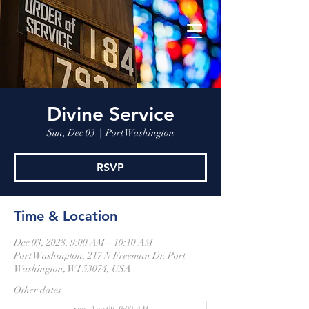
Divine Service
Sun, Dec 03
  |  
Port Washington
RSVP
Time & Location
Dec 03, 2028, 9:00 AM – 10:10 AM
Port Washington, 217 N Freeman Dr, Port
Washington, WI 53074, USA
Other dates