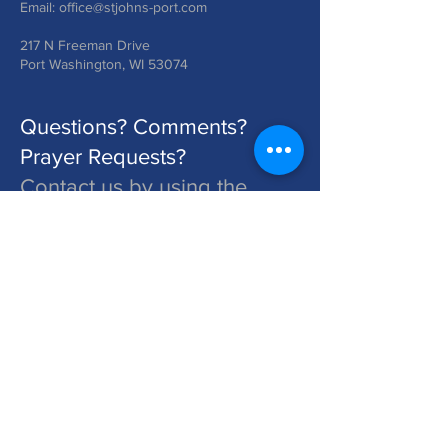
Email:
office@stjohns-port.com
217 N Freeman Drive
Port Washington, WI 53074
Questions? Comments?
Prayer Requests?
Contact us by using the
form below!
St. John's is a Congregation of The Lutheran Church - Missouri Synod. Learn More at lcms.org