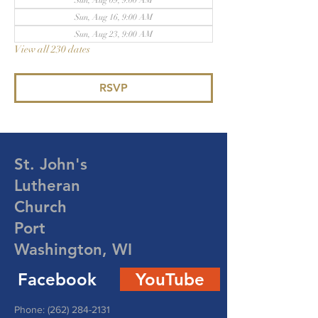
Sun, Aug 09, 9:00 AM
Sun, Aug 16, 9:00 AM
Sun, Aug 23, 9:00 AM
View all 230 dates
RSVP
St. John's
Lutheran
Church
Port
Washington, WI
Facebook
YouTube
Phone:
(262) 284-2131