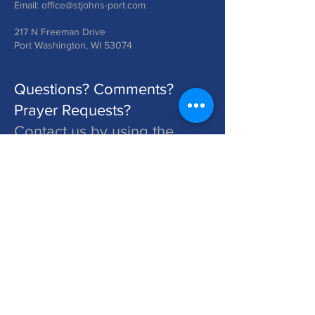
Email:
office@stjohns-port.com
217 N Freeman Drive
Port Washington, WI 53074
Questions? Comments?
Prayer Requests?
Contact us by using the
form below!
St. John's is a Congregation of The Lutheran Church - Missouri Synod. Learn More at lcms.org