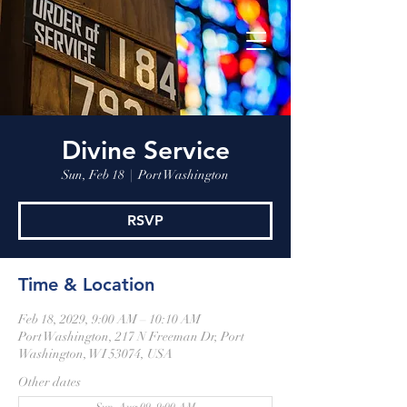
Divine Service
Sun, Feb 18
  |  
Port Washington
RSVP
Time & Location
Feb 18, 2029, 9:00 AM – 10:10 AM
Port Washington, 217 N Freeman Dr, Port
Washington, WI 53074, USA
Other dates