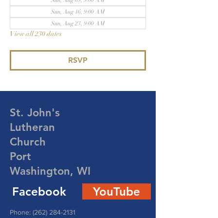
Sun, Aug 09, 9:00 AM
Sun, Aug 16, 9:00 AM
Sun, Aug 23, 9:00 AM
View all 230 dates
RSVP
St. John's
Lutheran
Church
Port
Washington, WI
Facebook
YouTube
Phone:
(262) 284-2131