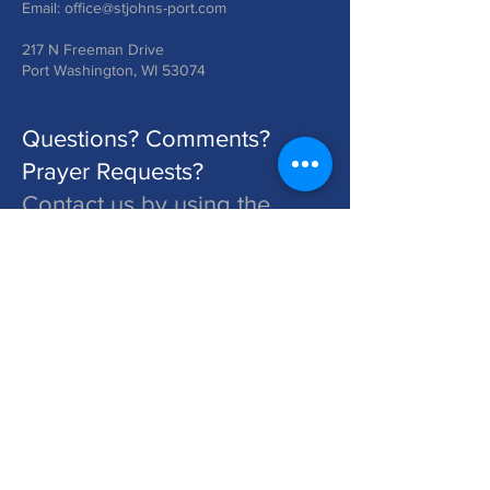
Email:
office@stjohns-port.com
217 N Freeman Drive
Port Washington, WI 53074
Questions? Comments?
Prayer Requests?
Contact us by using the
form below!
St. John's is a Congregation of The Lutheran Church - Missouri Synod. Learn More at lcms.org