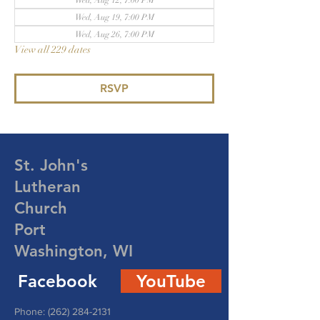
Wed, Aug 12, 7:00 PM
Wed, Aug 19, 7:00 PM
Wed, Aug 26, 7:00 PM
View all 229 dates
RSVP
St. John's
Lutheran
Church
Port
Washington, WI
Facebook
YouTube
Phone:
(262) 284-2131