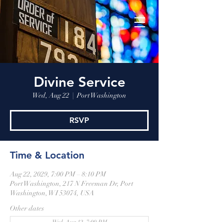
Divine Service
Wed, Aug 22
  |  
Port Washington
RSVP
Time & Location
Aug 22, 2029, 7:00 PM – 8:10 PM
Port Washington, 217 N Freeman Dr, Port
Washington, WI 53074, USA
Other dates