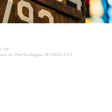
10 AM
eman Dr, Port Washington, WI 53074, USA