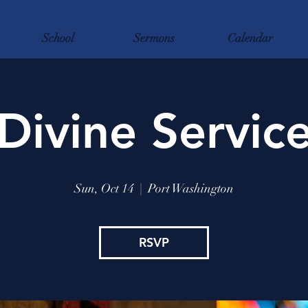
School
Sermons
Calendar
Divine Servic
Sun, Oct 14
  |  
Port Washington
RSVP