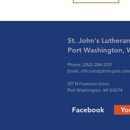
St. John's Luthera
Port Washington, 
Phone: (262) 284-2131
Email:
office@stjohns-port.com
217 N Freeman Drive
Port Washington, WI 53074
Facebook
Yo