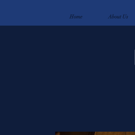
Home
About Us