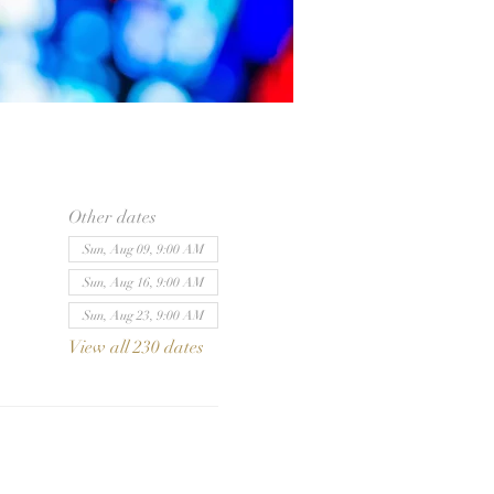
Other dates
Sun, Aug 09, 9:00 AM
Sun, Aug 16, 9:00 AM
Sun, Aug 23, 9:00 AM
View all 230 dates