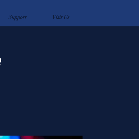
Support
Visit Us
e