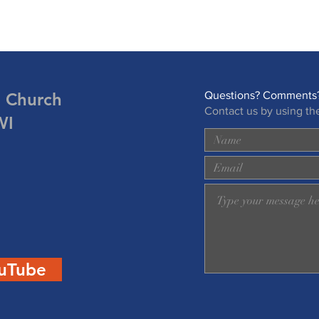
n Church
Questions? Comments?
Contact us by using th
WI
uTube