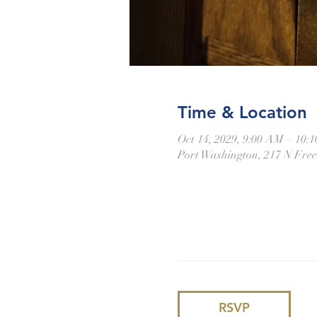
Time & Location
Oct 14, 2029, 9:00 AM – 10:
Port Washington, 217 N Fre
RSVP