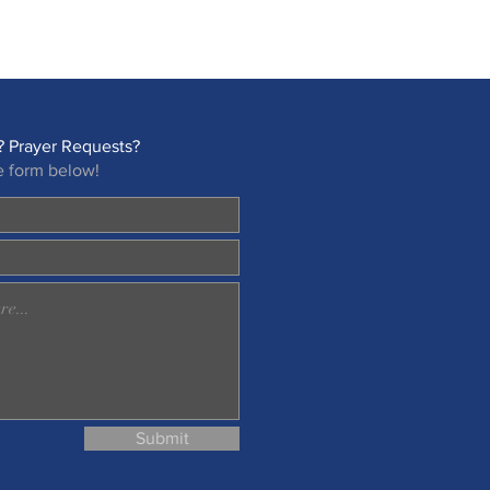
 Prayer Requests?
e form below!
Submit