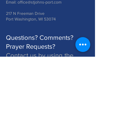
Email:
office@stjohns-port.com
217 N Freeman Drive
Port Washington, WI 53074
Questions? Comments?
Prayer Requests?
Contact us by using the
form below!
St. John's is a Congregation of The Lutheran Church - Missouri Synod. Learn More at lcms.org