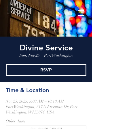
Divine Service
Sun, Nov 25
  |  
Port Washington
RSVP
Time & Location
Nov 25, 2029, 9:00 AM – 10:10 AM
Port Washington, 217 N Freeman Dr, Port
Washington, WI 53074, USA
Other dates