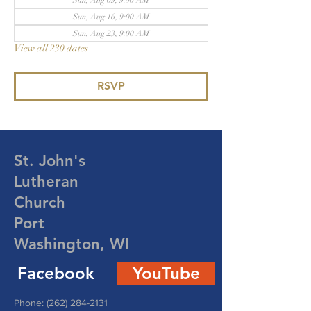
Sun, Aug 09, 9:00 AM
Sun, Aug 16, 9:00 AM
Sun, Aug 23, 9:00 AM
View all 230 dates
RSVP
St. John's
Lutheran
Church
Port
Washington, WI
Facebook
YouTube
Phone:
(262) 284-2131