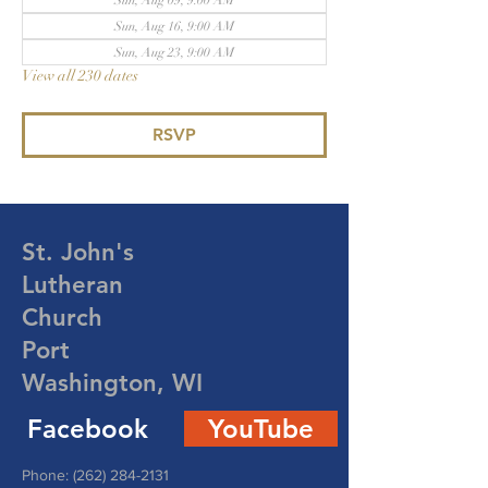
Sun, Aug 09, 9:00 AM
Sun, Aug 16, 9:00 AM
Sun, Aug 23, 9:00 AM
View all 230 dates
RSVP
St. John's
Lutheran
Church
Port
Washington, WI
Facebook
YouTube
Phone:
(262) 284-2131