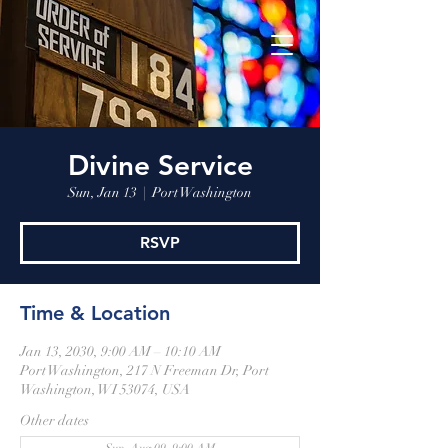
Divine Service
Sun, Jan 13
  |  
Port Washington
RSVP
Time & Location
Jan 13, 2030, 9:00 AM – 10:10 AM
Port Washington, 217 N Freeman Dr, Port
Washington, WI 53074, USA
Other dates