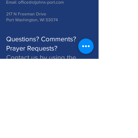
Email:
office@stjohns-port.com
217 N Freeman Drive
Port Washington, WI 53074
Questions? Comments?
Prayer Requests?
Contact us by using the
form below!
St. John's is a Congregation of The Lutheran Church - Missouri Synod. Learn More at lcms.org