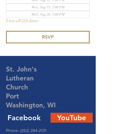
Wed, Aug 12, 7:00 PM
Wed, Aug 19, 7:00 PM
Wed, Aug 26, 7:00 PM
View all 229 dates
RSVP
St. John's
Lutheran
Church
Port
Washington, WI
Facebook
YouTube
Phone:
(262) 284-2131