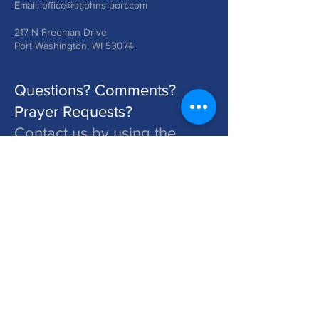
Email:
office@stjohns-port.com
217 N Freeman Drive
Port Washington, WI 53074
Questions? Comments?
Prayer Requests?
Contact us by using the
form below!
St. John's is a Congregation of The Lutheran Church - Missouri Synod. Learn More at lcms.org