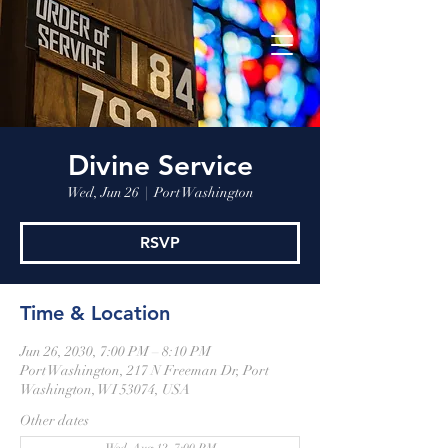
Divine Service
Wed, Jun 26
  |  
Port Washington
RSVP
Time & Location
Jun 26, 2030, 7:00 PM – 8:10 PM
Port Washington, 217 N Freeman Dr, Port
Washington, WI 53074, USA
Other dates