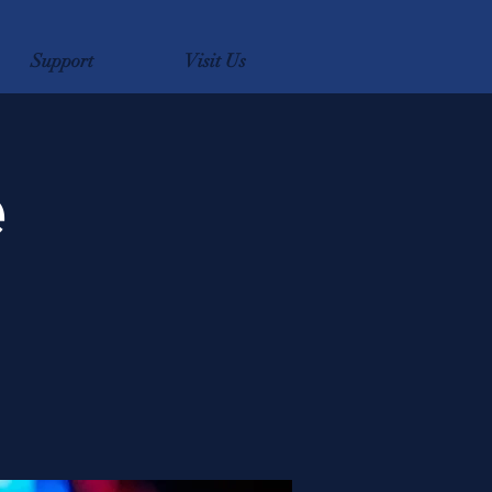
Support
Visit Us
e