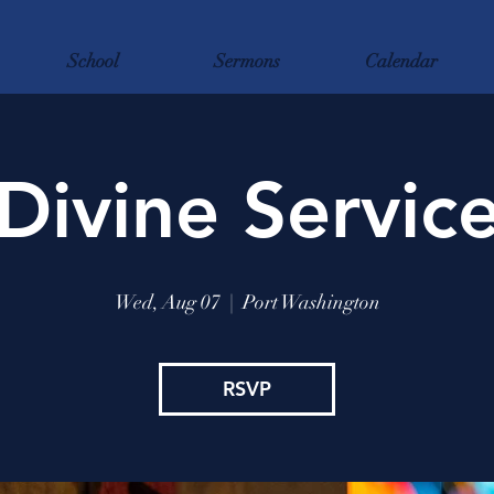
School
Sermons
Calendar
Divine Servic
Wed, Aug 07
  |  
Port Washington
RSVP