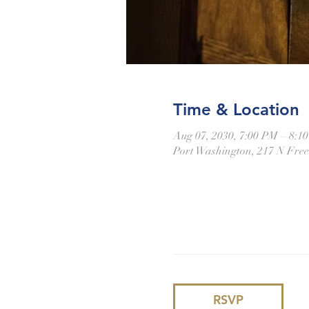
Time & Location
Aug 07, 2030, 7:00 PM – 8:1
Port Washington, 217 N Fre
RSVP