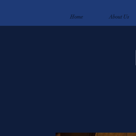
Home
About Us