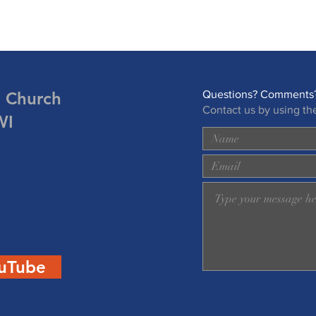
n Church
Questions? Comments?
Contact us by using th
WI
uTube