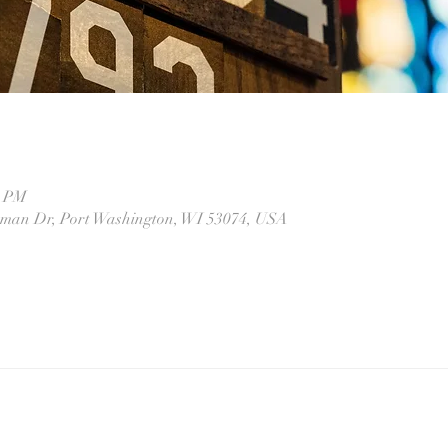
0 PM
eman Dr, Port Washington, WI 53074, USA