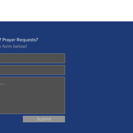
 Prayer Requests?
e form below!
Submit