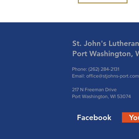
St. John's Luthera
Port Washington, 
Phone: (262) 284-2131
Email:
office@stjohns-port.com
217 N Freeman Drive
Port Washington, WI 53074
Facebook
Yo