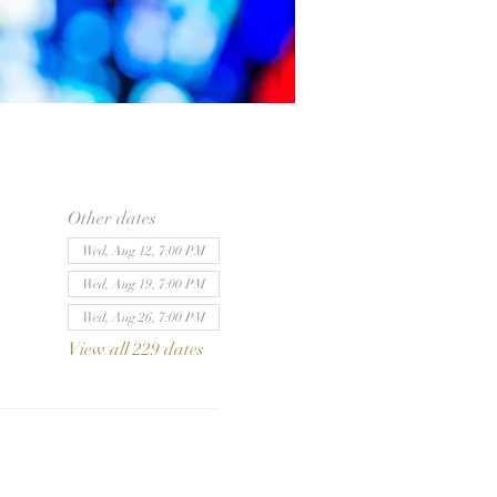
Other dates
Wed, Aug 12, 7:00 PM
Wed, Aug 19, 7:00 PM
Wed, Aug 26, 7:00 PM
View all 229 dates