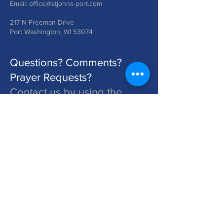
Email:
office@stjohns-port.com
217 N Freeman Drive
Port Washington, WI 53074
Questions? Comments?
Prayer Requests?
Contact us by using the
form below!
St. John's is a Congregation of The Lutheran Church - Missouri Synod. Learn More at lcms.org