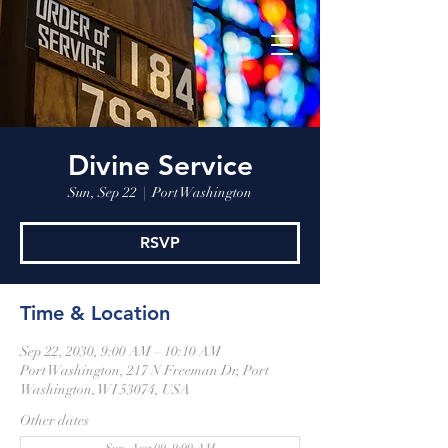
Divine Service
Sun, Sep 22
  |  
Port Washington
RSVP
Time & Location
Sep 22, 2030, 9:00 AM – 10:10 AM
Port Washington, 217 N Freeman Dr, Port
Washington, WI 53074, USA
Other dates