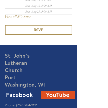
Sun, Aug 09, 9:00 AM
Sun, Aug 16, 9:00 AM
Sun, Aug 23, 9:00 AM
View all 230 dates
RSVP
St. John's
Lutheran
Church
Port
Washington, WI
Facebook
YouTube
Phone:
(262) 284-2131