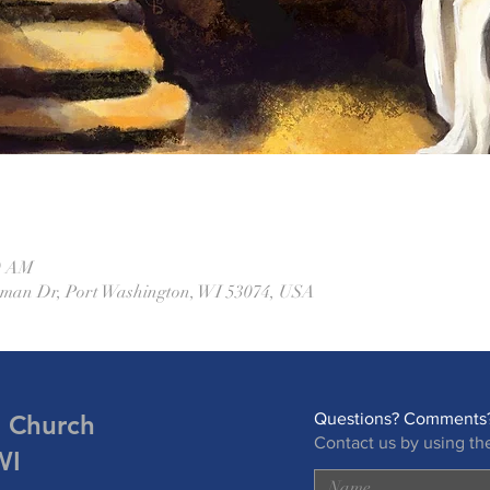
00 AM
eman Dr, Port Washington, WI 53074, USA
n Church
Questions? Comments?
Contact us by using th
WI