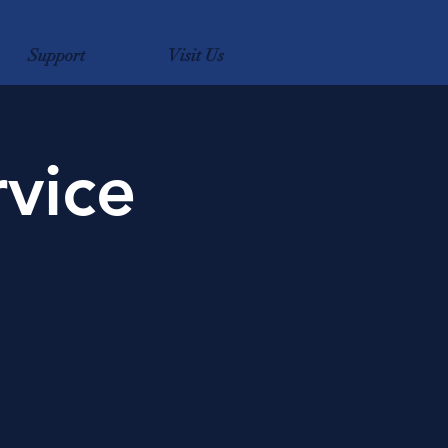
Support
Visit Us
rvice