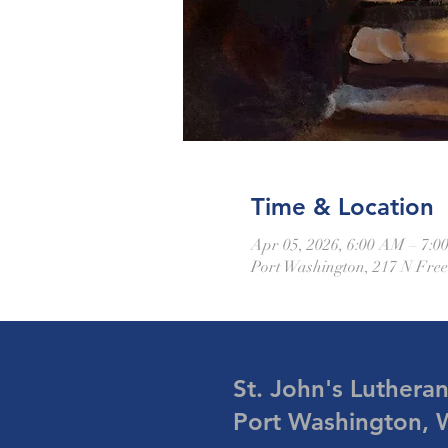
Time & Location
Apr 05, 2026, 6:00 AM – 7:
Port Washington, 217 N Fre
St. John's Luthera
Port Washington, 