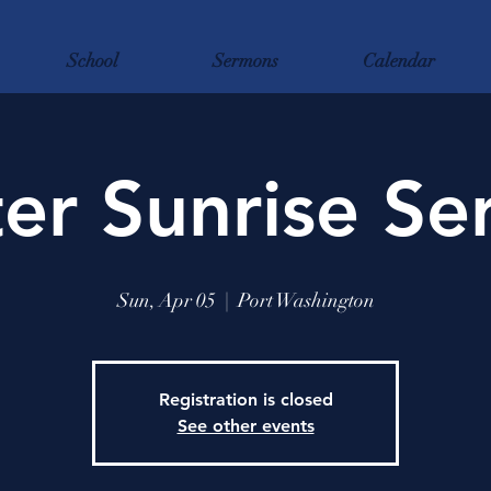
School
Sermons
Calendar
er Sunrise Se
Sun, Apr 05
  |  
Port Washington
Registration is closed
See other events