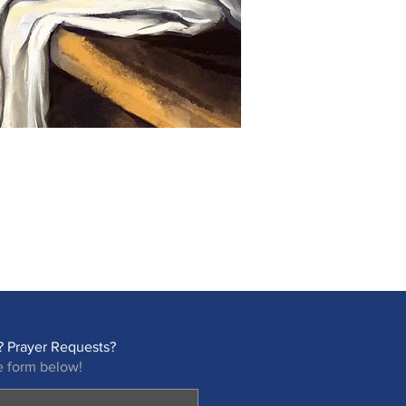
 Prayer Requests?
e form below!