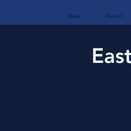
Home
About Us
East