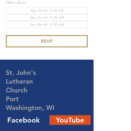
Other dates
Sun, Oct 04, 11:30 AM
Sun, Nov 01, 11:30 AM
Sun, Dec 06, 11:30 AM
RSVP
St. John's
Lutheran
Church
Port
Washington, WI
Facebook
YouTube