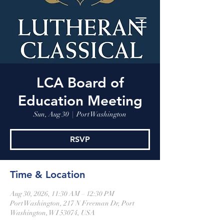
LCA Board of
Education Meeting
Sun, Aug 30
  |  
Port Washington
RSVP
Time & Location
Aug 30, 2026, 11:30 AM – 12:30 PM
Port Washington, 217 N Freeman Dr, Port
Washington, WI 53074, USA