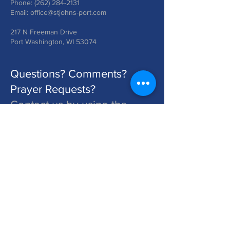
Phone:
(262) 284-2131
Email:
office@stjohns-port.com
217 N Freeman Drive
Port Washington, WI 53074
Questions? Comments?
Prayer Requests?
Contact us by using the
form below!
St. John's is a Congregation of The Lutheran Church - Missouri Synod. Learn More at lcms.org