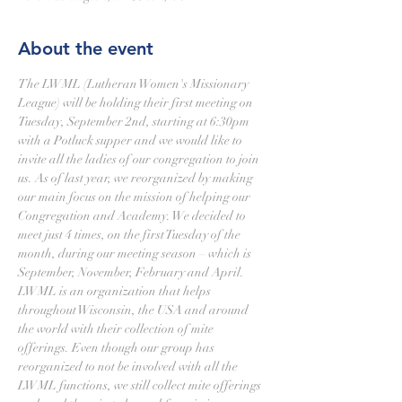
About the event
The LWML (Lutheran Women's Missionary 
League) will be holding their first meeting on 
Tuesday, September 2nd, starting at 6:30pm 
with a Potluck supper and we would like to 
invite all the ladies of our congregation to join 
us. As of last year, we reorganized by making 
our main focus on the mission of helping our 
Congregation and Academy. We decided to 
meet just 4 times, on the first Tuesday of the 
month, during our meeting season – which is 
September, November, February and April. 
LWML is an organization that helps 
throughout Wisconsin, the USA and around 
the world with their collection of mite 
offerings. Even though our group has 
reorganized to not be involved with all the 
LWML functions, we still collect mite offerings 