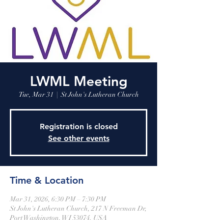
LWML Meeting
Tue, Mar 31
  |  
St John's Lutheran Church
Registration is closed
See other events
Time & Location
Mar 31, 2026, 6:30 PM – 7:30 PM
St John's Lutheran Church, 217 N Freeman Dr,
Port Washington, WI 53074, USA