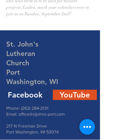
and send them in to be used for mission 
projects. Ladies, mark your calendars now to 
join us on Tuesday, September 2nd!!
St. John's
Lutheran
Church
Port
Washington, WI
Facebook
YouTube
Phone:
(262) 284-2131
Email:
office@stjohns-port.com
217 N Freeman Drive
Port Washington, WI 53074