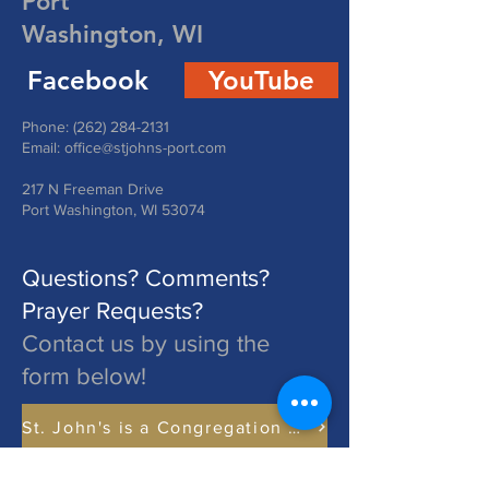
Port
Washington, WI
Facebook
YouTube
Phone:
(262) 284-2131
Email:
office@stjohns-port.com
217 N Freeman Drive
Port Washington, WI 53074
Questions? Comments?
Prayer Requests?
Contact us by using the
form below!
St. John's is a Congregation of The Lutheran Church - Missouri Synod. Learn More at lcms.org