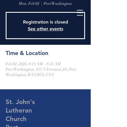
Mon, Feb 02
  |  
Port Washington
Registration is closed
See other events
Time & Location
Feb 02, 2026, 8:15 AM – 8:45 AM
Port Washington, 217 N Freeman Dr, Port
Washington, WI 53074, USA
St. John's
Lutheran
Church