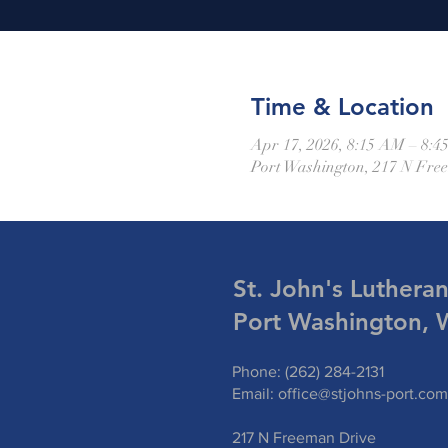
Time & Location
Apr 17, 2026, 8:15 AM – 8:
Port Washington, 217 N Fre
St. John's Luthera
Port Washington, 
Phone: (262) 284-2131
Email:
office@stjohns-port.com
217 N Freeman Drive