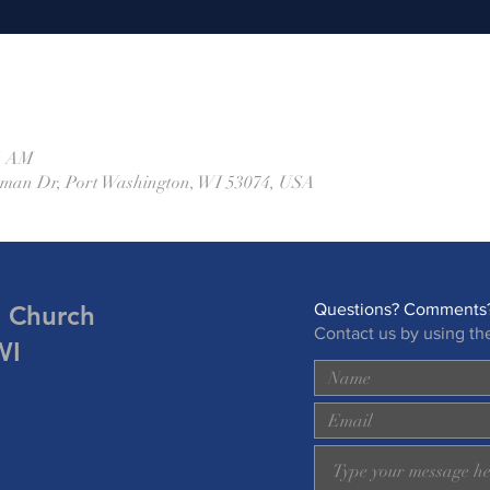
45 AM
eman Dr, Port Washington, WI 53074, USA
n Church
Questions? Comments?
Contact us by using th
WI