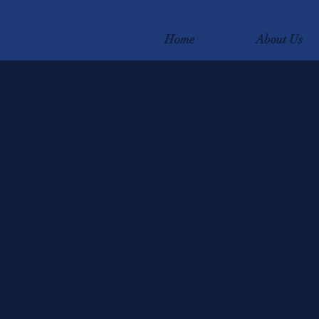
Home
About Us