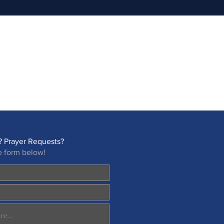
 Prayer Requests?
e form below!