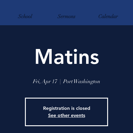
School
Sermons
Calendar
Matins
Fri, Apr 17
  |  
Port Washington
Registration is closed
See other events