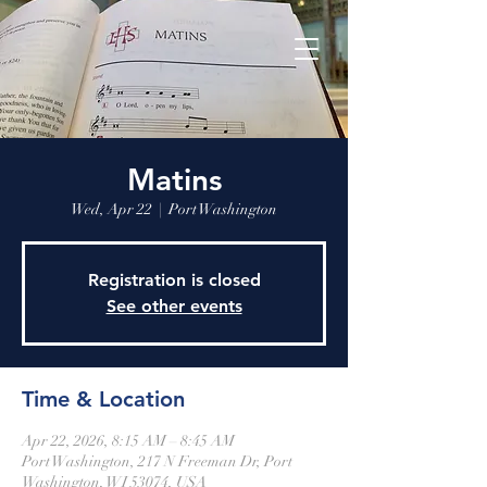
Matins
Wed, Apr 22
  |  
Port Washington
Registration is closed
See other events
Time & Location
Apr 22, 2026, 8:15 AM – 8:45 AM
Port Washington, 217 N Freeman Dr, Port
Washington, WI 53074, USA