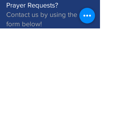
Prayer Requests?
Contact us by using the
form below!
St. John's is a Congregation of The Lutheran Church - Missouri Synod. Learn More at lcms.org
Submit
©2026 St. John's Lutheran