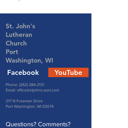
St. John's
Lutheran
Church
Port
Washington, WI
Facebook
YouTube
Phone:
(262) 284-2131
Email:
office@stjohns-port.com
217 N Freeman Drive
Port Washington, WI 53074
Questions? Comments?