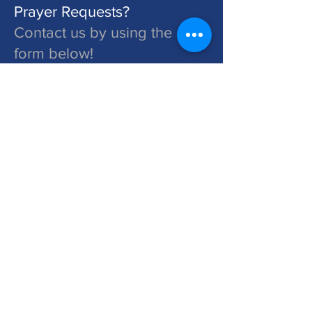
Prayer Requests?
Contact us by using the
form below!
St. John's is a Congregation of The Lutheran Church - Missouri Synod. Learn More at lcms.org
Submit
©2026 St. John's Lutheran