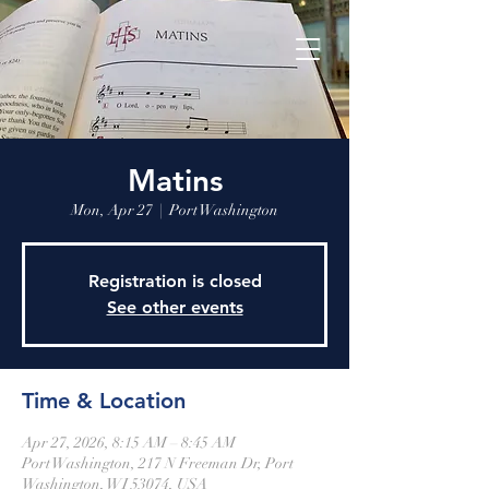
Matins
Mon, Apr 27
  |  
Port Washington
Registration is closed
See other events
Time & Location
Apr 27, 2026, 8:15 AM – 8:45 AM
Port Washington, 217 N Freeman Dr, Port
Washington, WI 53074, USA