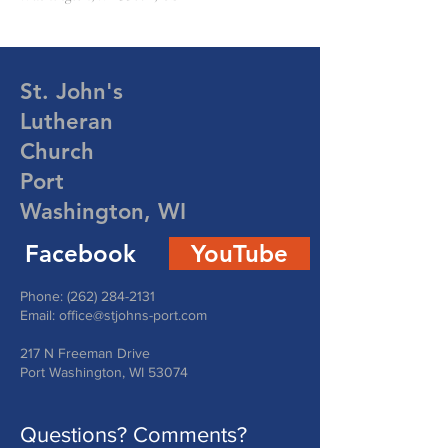
St. John's
Lutheran
Church
Port
Washington, WI
Facebook
YouTube
Phone:
(262) 284-2131
Email:
office@stjohns-port.com
217 N Freeman Drive
Port Washington, WI 53074
Questions? Comments?