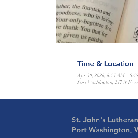
Time & Location
Apr 30, 2026, 8:15 AM – 8:
Port Washington, 217 N Fre
St. John's Luthera
Port Washington, 