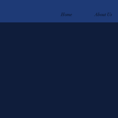
Home
About Us