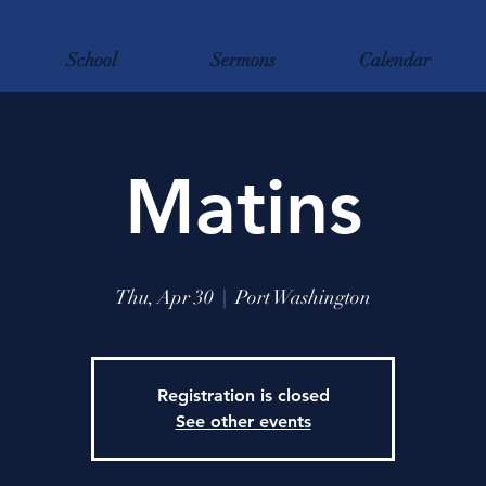
School
Sermons
Calendar
Matins
Thu, Apr 30
  |  
Port Washington
Registration is closed
See other events