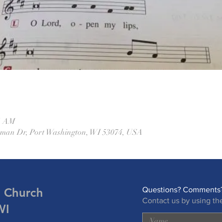
45 AM
eman Dr, Port Washington, WI 53074, USA
n Church
Questions? Comments?
Contact us by using th
WI