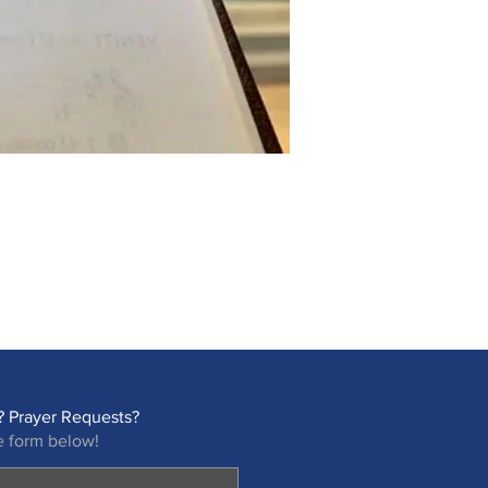
 Prayer Requests?
e form below!