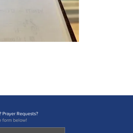
 Prayer Requests?
e form below!