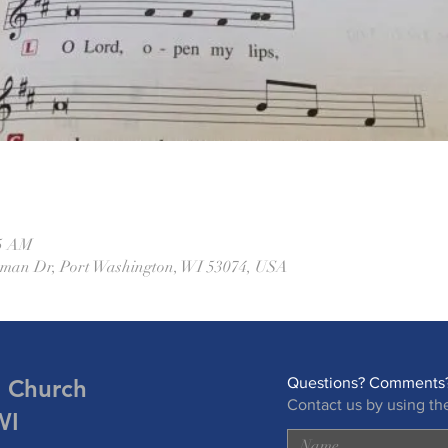
45 AM
eman Dr, Port Washington, WI 53074, USA
n Church
Questions? Comments?
Contact us by using th
WI