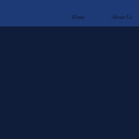
Home
About Us