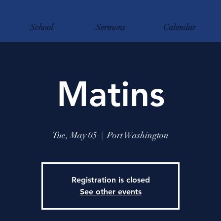
School
Sermons
Calendar
Matins
Tue, May 05
  |  
Port Washington
Registration is closed
See other events