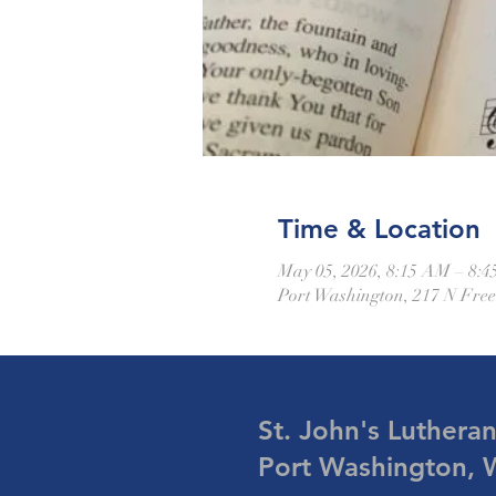
Time & Location
May 05, 2026, 8:15 AM – 8:
Port Washington, 217 N Fre
St. John's Luthera
Port Washington, 