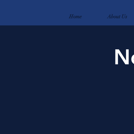
Home
About Us
N