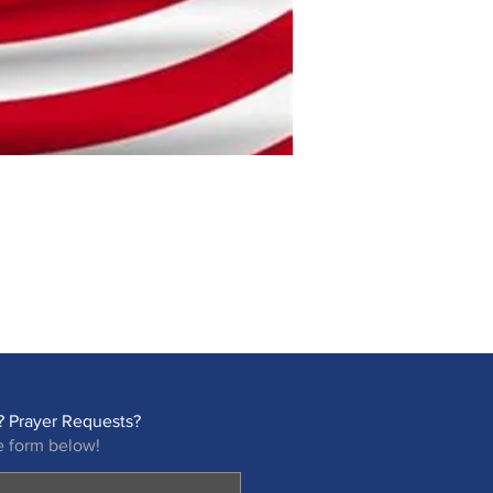
 Prayer Requests?
e form below!