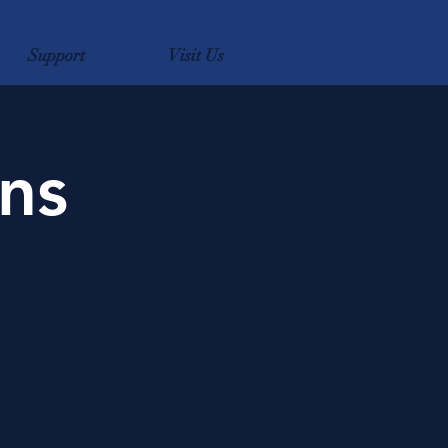
Support
Visit Us
ns