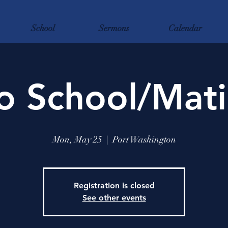
School
Sermons
Calendar
o School/Mati
Mon, May 25
  |  
Port Washington
Registration is closed
See other events