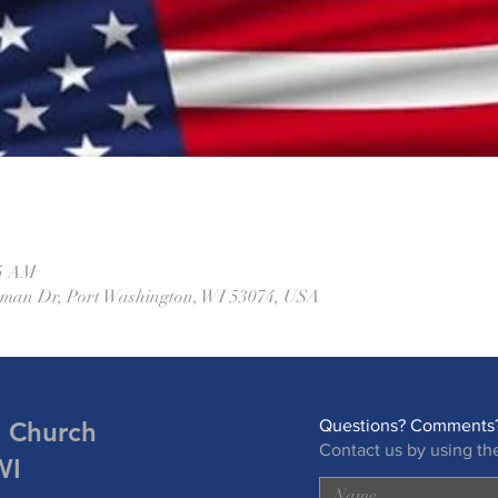
45 AM
eman Dr, Port Washington, WI 53074, USA
n Church
Questions? Comments?
Contact us by using th
WI