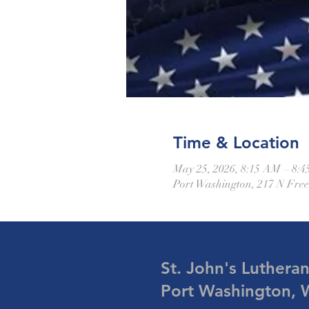
Time & Location
May 25, 2026, 8:15 AM – 8:
Port Washington, 217 N Fre
St. John's Luthera
Port Washington, 