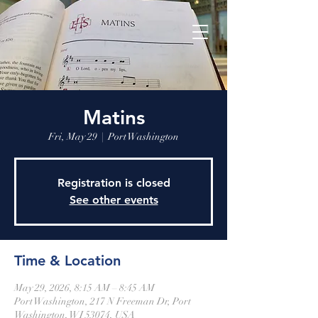
Matins
Fri, May 29
  |  
Port Washington
Registration is closed
See other events
Time & Location
May 29, 2026, 8:15 AM – 8:45 AM
Port Washington, 217 N Freeman Dr, Port
Washington, WI 53074, USA