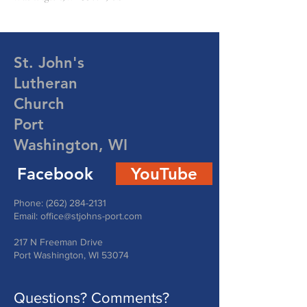
St. John's
Lutheran
Church
Port
Washington, WI
Facebook
YouTube
Phone:
(262) 284-2131
Email:
office@stjohns-port.com
217 N Freeman Drive
Port Washington, WI 53074
Questions? Comments?