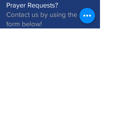
Prayer Requests?
Contact us by using the
form below!
St. John's is a Congregation of The Lutheran Church - Missouri Synod. Learn More at lcms.org
Submit
©2026 St. John's Lutheran