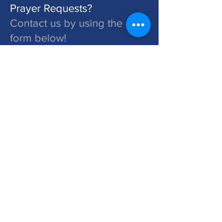
Prayer Requests?
Contact us by using the
form below!
St. John's is a Congregation of The Lutheran Church - Missouri Synod. Learn More at lcms.org
Submit
©2026 St. John's Lutheran