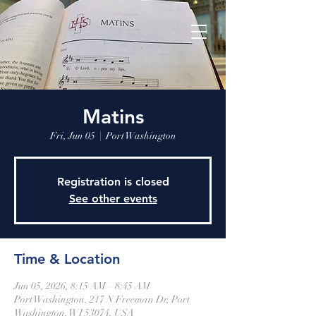
Matins
Fri, Jun 05
  |  
Port Washington
Registration is closed
See other events
Time & Location
Jun 05, 2026, 8:15 AM – 8:45 AM
Port Washington, 217 N Freeman Dr, Port
Washington, WI 53074, USA