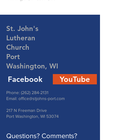
St. John's
Lutheran
Church
Port
Washington, WI
Facebook
YouTube
Phone:
(262) 284-2131
Email:
office@stjohns-port.com
217 N Freeman Drive
Port Washington, WI 53074
Questions? Comments?