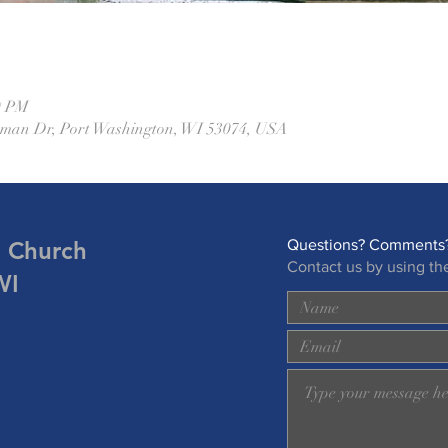
0 PM
eman Dr, Port Washington, WI 53074, USA
n Church
Questions? Comments?
Contact us by using th
WI