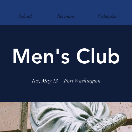
School
Sermons
Calendar
Men's Club
Tue, May 13
  |  
Port Washington