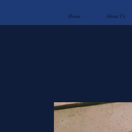
Home
About Us