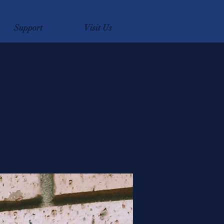
Support
Visit Us