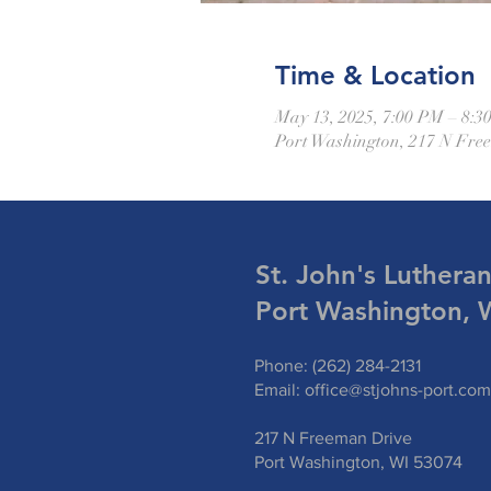
Time & Location
May 13, 2025, 7:00 PM – 8:3
Port Washington, 217 N Fre
St. John's Luthera
Port Washington, 
Phone: (262) 284-2131
Email:
office@stjohns-port.com
217 N Freeman Drive
Port Washington, WI 53074