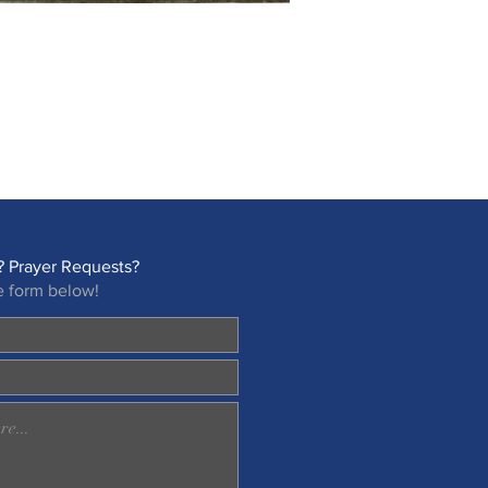
 Prayer Requests?
e form below!