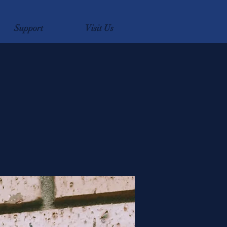
Support
Visit Us