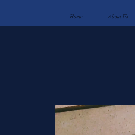
Home
About Us