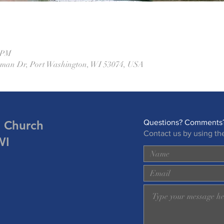
0 PM
eman Dr, Port Washington, WI 53074, USA
n Church
Questions? Comments?
Contact us by using th
WI