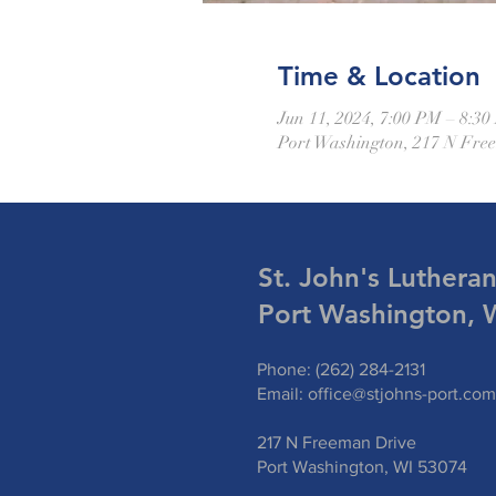
Time & Location
Jun 11, 2024, 7:00 PM – 8:3
Port Washington, 217 N Fre
St. John's Luthera
Port Washington, 
Phone: (262) 284-2131
Email:
office@stjohns-port.com
217 N Freeman Drive
Port Washington, WI 53074