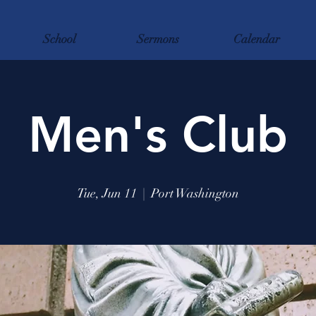
School
Sermons
Calendar
Men's Club
Tue, Jun 11
  |  
Port Washington