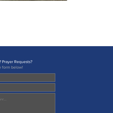
 Prayer Requests?
e form below!