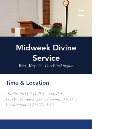
Midweek Divine
Service
Wed, May 29
  |  
Port Washington
Time & Location
May 29, 2024, 7:00 PM – 8:00 PM
Port Washington, 217 N Freeman Dr, Port
Washington, WI 53074, USA