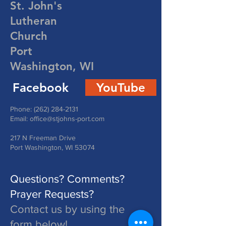
St. John's
Lutheran
Church
Port
Washington, WI
Facebook
YouTube
Phone:
(262) 284-2131
Email:
office@stjohns-port.com
217 N Freeman Drive
Port Washington, WI 53074
Questions? Comments?
Prayer Requests?
Contact us by using the
form below!