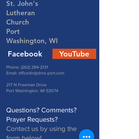
St. John's
Lutheran
Church
Port
Washington, WI
Facebook
YouTube
Phone:
(262) 284-2131
Email:
office@stjohns-port.com
217 N Freeman Drive
Port Washington, WI 53074
Questions? Comments?
Prayer Requests?
Contact us by using the
form below!