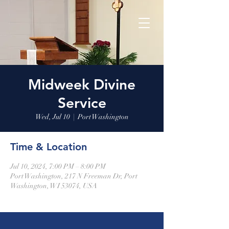
Midweek Divine
Service
Wed, Jul 10
  |  
Port Washington
Time & Location
Jul 10, 2024, 7:00 PM – 8:00 PM
Port Washington, 217 N Freeman Dr, Port
Washington, WI 53074, USA